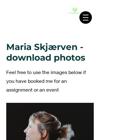
Fri dans & AI
FUTURESCOUTS
Maria Skjærven -
download photos
Feel free to use the images below if
you have booked me for an
assignment or an event