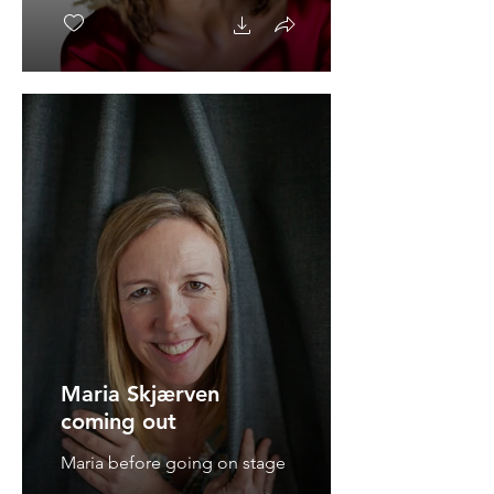
Maria Skjærven
coming out
Maria before going on stage