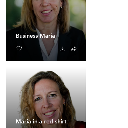
Business Maria
Maria in a red shirt