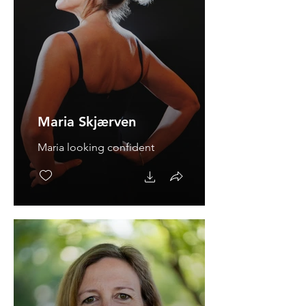
Maria Skjærven
Maria looking confident