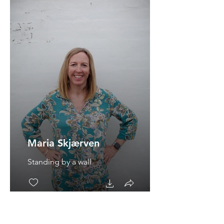
Maria Skjærven
Standing by a wall